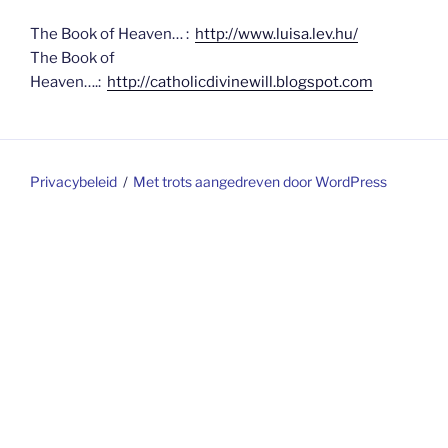
The Book of Heaven… :
http://www.luisa.lev.hu/
The Book of
Heaven….:
http://catholicdivinewill.blogspot.com
Privacybeleid
Met trots aangedreven door WordPress