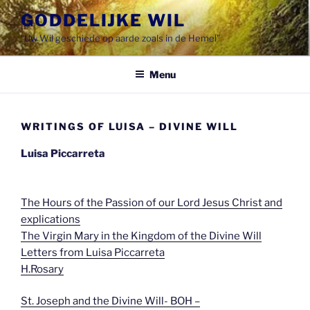
Spring
GODDELIJKE WIL
naar
"Uw Wil geschiede op aarde zoals in de Hemel"
de
inhoud
Menu
WRITINGS OF LUISA – DIVINE WILL
Luisa Piccarreta
The Hours of the Passion of our Lord Jesus Christ and
explications
The Virgin Mary in the Kingdom of the Divine Will
Letters from Luisa Piccarreta
H.Rosary
St. Joseph and the Divine Will- BOH –