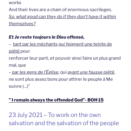
works
And their lives are a chain of enormous sacrileges.
So
, what good can they do if they don’t have it within
themselves?
Et Je reste toujours le Dieu offensé,
–
tant par les méchants
qui feignent une teinte de
piété
pour
renforcer leur parti, et pouvoir ainsi faire un plus grand
mal, que
–
par les gens de l’Église
, qui
ayant une fausse piété
,
ne sont plus assez bons pour attirer le peuple à Me
suivre (…)”
” I remain always the offended God”- BOH 15
GEPLAATST
23 July 2021 – To work on the own
OP
salvation and the salvation of the people