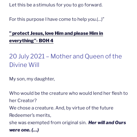
Let this be a stimulus for you to go forward.
For this purpose I have come to help you.(…)”
” protect Jesus, love Him and please Him in
everything”- BOH 4
GEPLAATST
20 July 2021 – Mother and Queen of the
OP
Divine Will
My son, my daughter,
Who would be the creature who would lend her flesh to
her Creator?
We chose a creature. And, by virtue of the future
Redeemer’s merits,
she was exempted from original sin.
Her will and Ours
were one. (…)