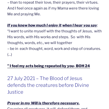
– than to repeat their love, their prayers, their virtues.
And I feel once again as if my Mama were there loving
Me and praying Me.
If you knew how much I enjoy it
when I hear you say
:
“I want to unite myself with the thoughts of Jesus, with
His words, with His works and steps. So with His
thoughts, words, etc., we will together
– be in each thought, word, work and step of creatures.
(…)
” I feel my acts being repeated by you- BOH 24
GEPLAATST
27 July 2021 – The Blood of Jesus
OP
defends the creatures before Divine
Justice
Prayer in my Will is therefore necessary.
Covering all creatures, it will defend them, and