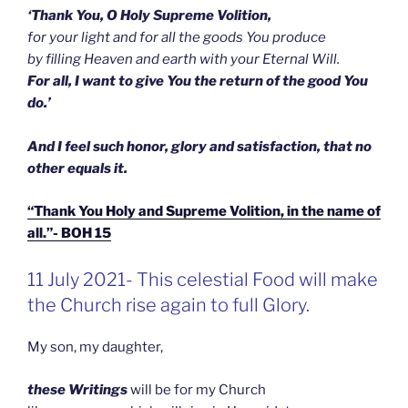
‘Thank You, O Holy Supreme Volition,
for your light and for all the goods You produce
by filling Heaven and earth with your Eternal Will.
For all, I want to give You the return of the good You
do.’
And I feel such honor, glory and satisfaction, that no
other equals it.
“Thank You Holy and Supreme Volition, in the name of
all.”- BOH 15
GEPLAATST
11 July 2021- This celestial Food will make
OP
the Church rise again to full Glory.
My son, my daughter,
these Writings
will be for my Church