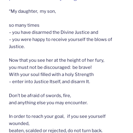
“My daughter, my son,
so many times
– you have disarmed the Divine Justice and
– you were happy to receive yourself the blows of
Justice.
Now that you see her at the height of her fury,
you must not be discouraged: be brave!
With your soul filled with a holy Strength
– enter into Justice Itself, and disarm It.
Don’t be afraid of swords, fire,
and anything else you may encounter.
In order to reach your goal, if you see yourself
wounded,
beaten, scalded or rejected, do not turn back.