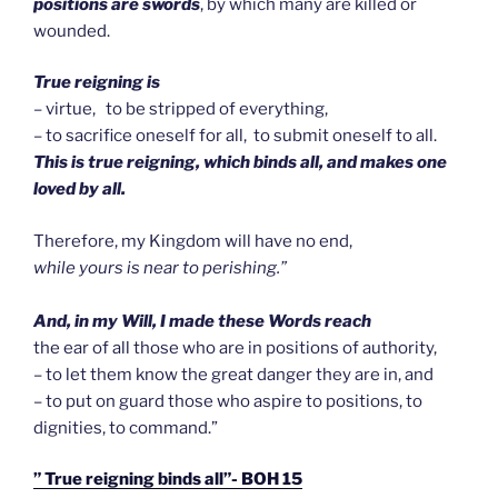
positions are swords
, by which many are killed or
wounded.
True reigning is
– virtue, to be stripped of everything,
– to sacrifice oneself for all, to submit oneself to all.
This is true reigning, which binds all, and makes one
loved by all.
Therefore, my Kingdom will have no end,
while yours is near to perishing.”
And, in my Will, I made these Words reach
the ear of all those who are in positions of authority,
– to let them know the great danger they are in, and
– to put on guard those who aspire to positions, to
dignities, to command.”
” True reigning binds all”- BOH 15