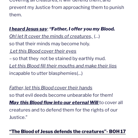
prevent my Justice from approaching them to punish
them.
I heard Jesus say
:
“Father, I offer you my Blood.
Oh! let It cover the minds of creatures,
(…)
so that their minds may become holy.
Let this Blood cover their eyes
– so that they not be stained by earthly mud.
Let this Blood fill their mouths and make their lips
incapable to utter blasphemies(…)
Father, let this Blood cover their hands
so that evil deeds become unbearable for them!
May this Blood flow into our eternal Will
to cover all
creatures and to defend them for the rights of our
Justice.”
“The Blood of Jesus defends the creatures”- BOH 17