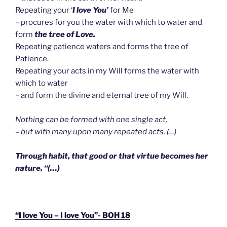
Repeating your ‘
I love You’
for Me
– procures for you the water with which to water and
form
the tree of Love.
Repeating patience waters and forms the tree of
Patience.
Repeating your acts in my Will forms the water with
which to water
– and form the divine and eternal tree of my Will.
Nothing can be formed with one single act,
– but with many upon many repeated acts. (…)
Through habit, that good or that virtue becomes her
nature. “(…)
“I love You – I love You”- BOH 18