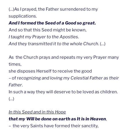
(…)As I prayed, the Father surrendered to my
supplications.
And I formed the Seed of a Good so great.
And so that this Seed might be known,
I taught my Prayer to the Apostles.
And they transmitted it to the whole Church
. (…)
As the Church prays and repeats my very Prayer many
times,
she disposes Herself to receive the good
– of r
ecognizing and loving my Celestial Father as their
Father
.
In such a way they will deserve to be loved as children.
(…)
In this Seed and in this Hope
that
my Will be done on earth as It is in Heaven
,
– the very Saints have formed their sanctity,