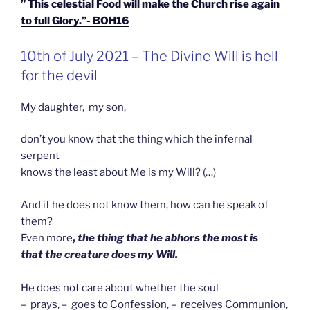
” This celestial Food will make the Church rise again
to full Glory.”- BOH16
GEPLAATST
10th of July 2021 – The Divine Will is hell
OP
for the devil
My daughter, my son,
don’t you know that the thing which the infernal
serpent
knows the least about Me is my Will? (…)
And if he does not know them, how can he speak of
them?
Even more
,
the thing that he abhors the most is
that the creature does my Will.
He does not care about whether the soul
– prays, – goes to Confession, – receives Communion,