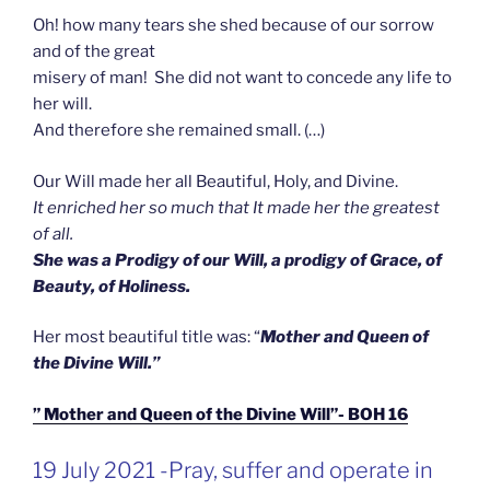
Oh! how many tears she shed because of our sorrow
and of the great
misery of man! She did not want to concede any life to
her will.
And therefore she remained small. (…)
Our Will made her all Beautiful, Holy, and Divine.
It enriched her so much that It made her the greatest
of all.
She was a Prodigy of our Will, a prodigy of Grace, of
Beauty, of Holiness.
Her most beautiful title was: “
Mother and Queen of
the Divine Will.”
” Mother and Queen of the Divine Will”- BOH 16
GEPLAATST
19 July 2021 -Pray, suffer and operate in
OP