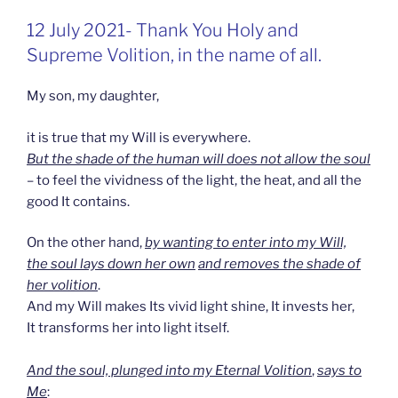
GEPLAATST
12 July 2021- Thank You Holy and
OP
Supreme Volition, in the name of all.
My son, my daughter,
it is true that my Will is everywhere.
But the shade of the human will does not allow the soul
– to feel the vividness of the light, the heat, and all the
good It contains.
On the other hand,
by wanting to enter into my Will,
the soul lays down her own
and removes the shade of
her volition
.
And my Will makes Its vivid light shine, It invests her,
It transforms her into light itself.
And the soul, plunged into my Eternal Volition
,
says to
Me
: