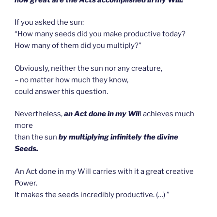
If you asked the sun:
“How many seeds did you make productive today?
How many of them did you multiply?”
Obviously, neither the sun nor any creature,
– no matter how much they know,
could answer this question.
Nevertheless,
an Act done in my Wil
l achieves much
more
than the sun
by multiplying infinitely the divine
Seeds.
An Act done in my Will carries with it a great creative
Power.
It makes the seeds incredibly productive. (…) ”