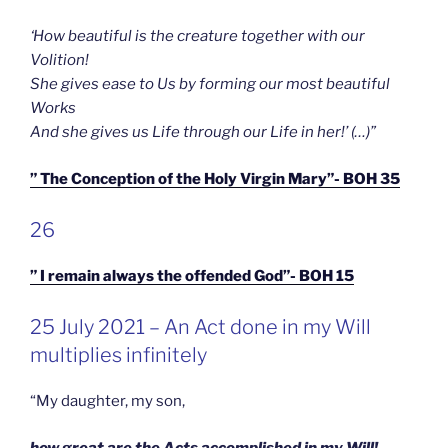
‘How beautiful is the creature together with our
Volition!
She gives ease to Us by forming our most beautiful
Works
And she gives us Life through our Life in her!’ (…)”
” The Conception of the Holy Virgin Mary”- BOH 35
GEPLAATST
26
OP
” I remain always the offended God”- BOH 15
GEPLAATST
25 July 2021 – An Act done in my Will
OP
multiplies infinitely
“My daughter, my son,
how great are the Acts accomplished in my Will!