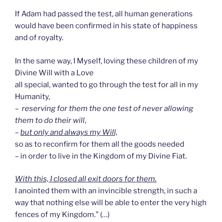
If Adam had passed the test, all human generations
would have been confirmed in his state of happiness
and of royalty.
In the same way, I Myself, loving these children of my
Divine Will with a Love
all special, wanted to go through the test for all in my
Humanity,
–
reserving for them the one test of never allowing
them to do their will
,
–
but only and always my Will,
so as to reconfirm for them all the goods needed
– in order to live in the Kingdom of my Divine Fiat.
With this, I closed all exit doors for them.
I anointed them with an invincible strength, in such a
way that nothing else will be able to enter the very high
fences of my Kingdom.” (…)