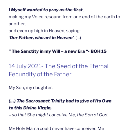
I Myself wanted to pray as the first
,
making my Voice resound from one end of the earth to
another,
and even up high in Heaven, saying:
‘
Our Father, who art in Heaven’
. (…)
” The Sanctity in my Will – a new Era “- BOH 15
GEPLAATST
14 July 2021- The Seed of the Eternal
OP
Fecundity of the Father
My Son, my daughter,
(…) The Sacrosanct Trinity had to give of Its Own
to this Divine Virgin,
–
so that She might conceive Me, the Son of God.
My Holy Mama could never have conceived Me