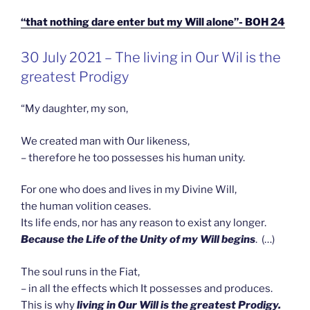
“that nothing dare enter but my Will alone”- BOH 24
GEPLAATST
30 July 2021 – The living in Our Wil is the
OP
greatest Prodigy
“My daughter, my son,
We created man with Our likeness,
– therefore he too possesses his human unity.
For one who does and lives in my Divine Will,
the human volition ceases.
Its life ends, nor has any reason to exist any longer.
Because the Life of the Unity of my Will begins
. (…)
The soul runs in the Fiat,
– in all the effects which It possesses and produces.
This is why
living in Our Will is the greatest Prodigy.