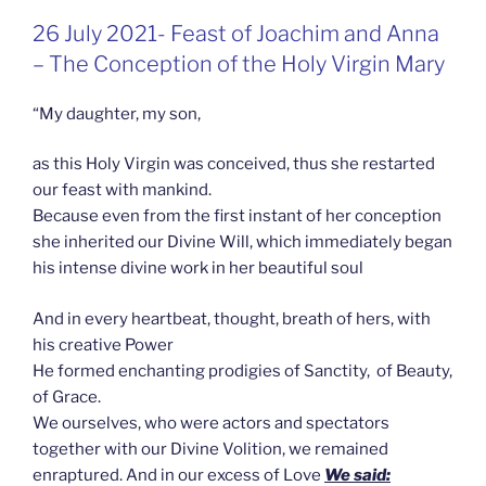
GEPLAATST
26 July 2021- Feast of Joachim and Anna
OP
– The Conception of the Holy Virgin Mary
“My daughter, my son,
as this Holy Virgin was conceived, thus she restarted
our feast with mankind.
Because even from the first instant of her conception
she inherited our Divine Will, which immediately began
his intense divine work in her beautiful soul
And in every heartbeat, thought, breath of hers, with
his creative Power
He formed enchanting prodigies of Sanctity, of Beauty,
of Grace.
We ourselves, who were actors and spectators
together with our Divine Volition, we remained
enraptured. And in our excess of Love
We said: