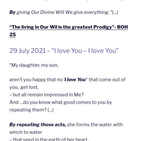
B
y
giving Our Divine Will We give everything. “(…)
“The living in Our Wil is the greatest Prodigy”- BOH
25
GEPLAATST
29 July 2021 – “I love You – I love You”
OP
“My daughter, my son,
aren’t you happy that no ‘
I love You’
that come out of
you, get lost,
– but all remain impressed in Me?
And …do you know what good comes to you by
repeating them? (…)
By repeating those acts,
she forms the water with
which to water
– that seed in the earth of her heart.