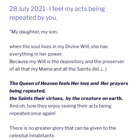
GEPLAATST
28 July 2021- I feel my acts being
OP
repeated by you.
“My daughter, my son,
when the soul lives in my Divine Will, she has
everything in her power.
Because my Will is the depository and the preserver
of all that my Mama and all the Saints did. (…)
The Queen of Heaven feels Her love and Her prayers
being repeated,
the Saints their virtues, by the creature on earth.
And oh, how they enjoy seeing their acts being
repeated once again!
There is no greater glory that can be given to the
celestial inhabitants