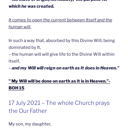
which he was created.
It comes to open the current between Itself and the
human will.
In such a way that, absorbed by this Divine Will, being
dominated by It,
– the human will will give life to the Divine Will within
itself,
–
and my Will will reign on earth as It does in Heaven.”
” My Will will be done on earth as it is in Heaven.”-
BOH 15
GEPLAATST
17 July 2021 – The whole Church prays
OP
the Our Father
My son, my daughter,