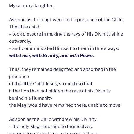
My son, my daughter,
As soon as the magi were in the presence of the Child,
The little child
– took pleasure in making the rays of His Divinity shine
outwardly,
– and communicated Himself to them in three ways:
with Love, with Beauty, and with Power.
Thus, they remained delighted and absorbed in the
presence
of the little Child Jesus, so much so that
if the Lord had not hidden the rays of his Divinity
behind his Humanity
the Magi would have remained there, unable to move.
As soon as the Child withdrew his Divinity
– the holy Magi returned to themselves,
amazed to see such a great excess of Love.