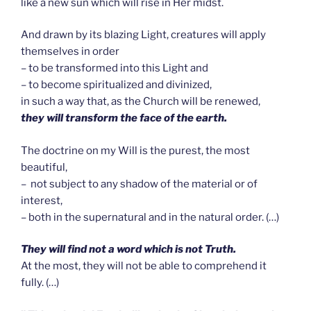
like a new sun which will rise in Her midst.
And drawn by its blazing Light, creatures will apply
themselves in order
– to be transformed into this Light and
– to become spiritualized and divinized,
in such a way that, as the Church will be renewed,
they will transform the face of the earth.
The doctrine on my Will is the purest, the most
beautiful,
– not subject to any shadow of the material or of
interest,
– both in the supernatural and in the natural order. (…)
T
hey will find not a word which is not Truth.
At the most, they will not be able to comprehend it
fully. (…)