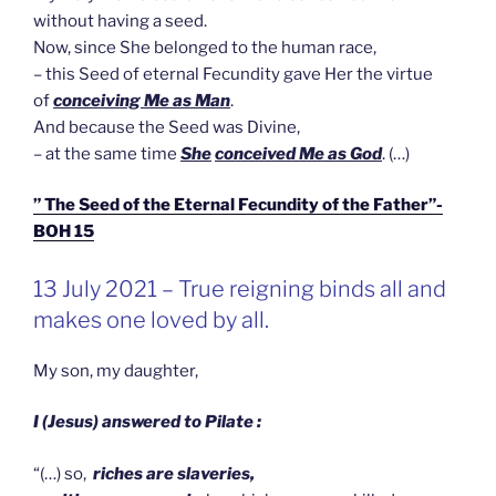
without having a seed.
Now, since She belonged to the human race,
– this Seed of eternal Fecundity gave Her the virtue
of
conceiving Me as Man
.
And because the Seed was Divine,
– at the same time
She
conceived Me as God
. (…)
” The Seed of the Eternal Fecundity of the Father”-
BOH 15
GEPLAATST
13 July 2021 – True reigning binds all and
OP
makes one loved by all.
My son, my daughter,
I (Jesus) answered to Pilate :
“(…) so,
riches are slaveries,