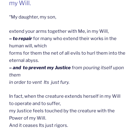
my Will.
“My daughter, my son,
extend your arms together with Me, in my Will,
– to repair
for many who extend their works in the
human will, which
forms for them the net of all evils to hurl them into the
eternal abyss.
– and to prevent my Justice
from pouring itself upon
them
in order to vent Its just fury.
In fact, when the creature extends herself in my Will
to operate and to suffer,
my Justice feels touched by the creature with the
Power of my Will.
And it ceases Its just rigors.