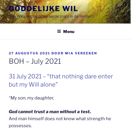
Spring
GODDELIJKE WIL
naar
"Uw Wil geschiede op aarde zoals in de Hemel"
de
inhoud
Menu
GEPLAATST
27 AUGUSTUS 2021
DOOR
MIA VEREEKEN
OP
BOH – July 2021
31 July 2021 – “that nothing dare enter
but my Will alone”
“My son, my daughter,
God cannot trust a man without a test.
And man himself does not know what strength he
possesses.