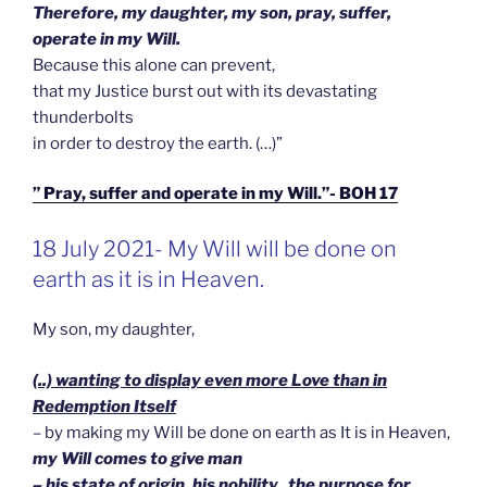
Therefore, my daughter, my son, pray, suffer,
operate in my Will.
Because this alone can prevent,
that my Justice burst out with its devastating
thunderbolts
in order to destroy the earth. (…)”
” Pray, suffer and operate in my Will.”- BOH 17
GEPLAATST
18 July 2021- My Will will be done on
OP
earth as it is in Heaven.
My son, my daughter,
(..) wanting to display even more Love than in
Redemption Itself
– by making my Will be done on earth as It is in Heaven,
my Will comes to give man
– his state of origin, his nobility, the purpose for