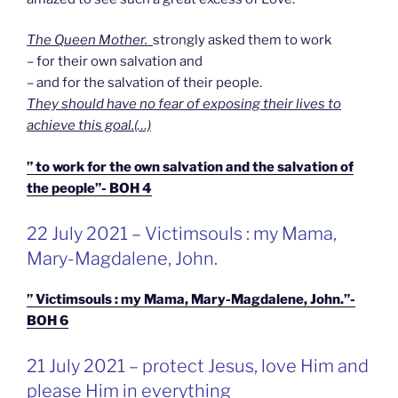
The Queen Mother.
strongly asked them to work
– for their own salvation and
– and for the salvation of their people.
They should have no fear of exposing their lives to
achieve this goal.(…)
” to work for the own salvation and the salvation of
the people”- BOH 4
GEPLAATST
22 July 2021 – Victimsouls : my Mama,
OP
Mary-Magdalene, John.
” Victimsouls : my Mama, Mary-Magdalene, John.”-
BOH 6
GEPLAATST
21 July 2021 – protect Jesus, love Him and
OP
please Him in everything