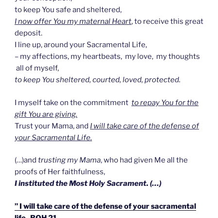
to keep You safe and sheltered,
I now offer You my maternal Heart
, to receive this great
deposit.
I line up, around your Sacramental Life,
– my affections, my heartbeats, my love, my thoughts
all of myself,
to keep You sheltered, courted, loved, protected.
I myself take on the commitment
to repay You for the
gift You are giving.
Trust your Mama, and
I will take care of the defense of
your Sacramental Life.
(…)and
trusting my Mama
, who had given Me all the
proofs of Her faithfulness,
I instituted the Most Holy Sacrament. (…)
” I will take care of the defense of your sacramental
life- BOH 21