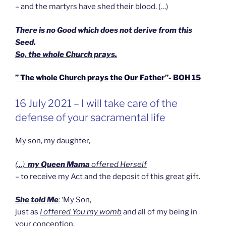
– and the martyrs have shed their blood. (…)
There is no Good which does not derive from this
Seed.
So, the whole Church prays.
” The whole Church prays the Our Father”- BOH 15
GEPLAATST
16 July 2021 – I will take care of the
OP
defense of your sacramental life
My son, my daughter,
(…)
my Queen Mama
offered Herself
– to receive my Act and the deposit of this great gift.
She told Me
:
‘My Son,
just as
I offered You my womb
and all of my being in
your conception,