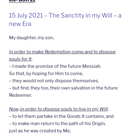
GEPLAATST
15 July 2021 – The Sanctity in my Will – a
OP
new Era
My daughter, my son,
in order to make Redemption come and to dispose
souls for It,
– I made the promise of the future Messiah.
So that, by hoping for Him to come,
– they would not only dispose themselves,
– but find, they too, their own salvation in the future
Redeemer.
Now, in order to dispose souls to live in my Will,
– to let them partake in the Goods It contains, and
– to make man return to the path of his Origin,
just as he was created by Me,