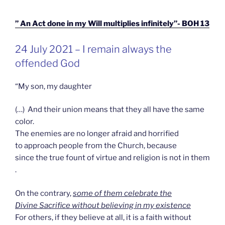
” An Act done in my Will multiplies infinitely”- BOH 13
GEPLAATST
24 July 2021 – I remain always the
OP
offended God
“My son, my daughter
(…) And their union means that they all have the same
color.
The enemies are no longer afraid and horrified
to approach people from the Church, because
since the true fount of virtue and religion is not in them
.
On the contrary,
some of them celebrate the
Divine Sacrifice without believing in my existence
For others, if they believe at all, it is a faith without